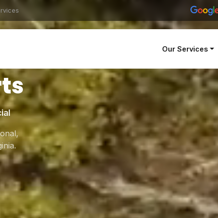
rvices
Our Services
Tree
ts
ial
onal,
inia.