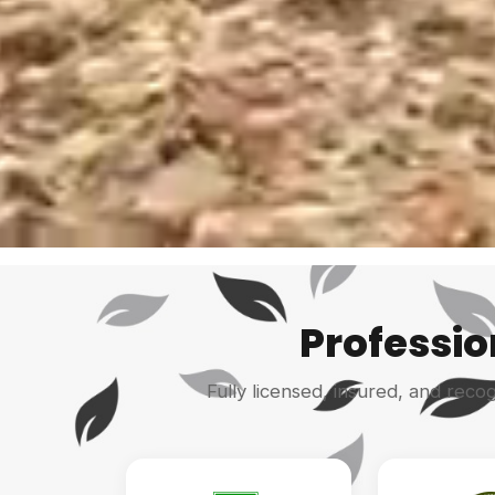
Professio
Fully licensed, insured, and reco