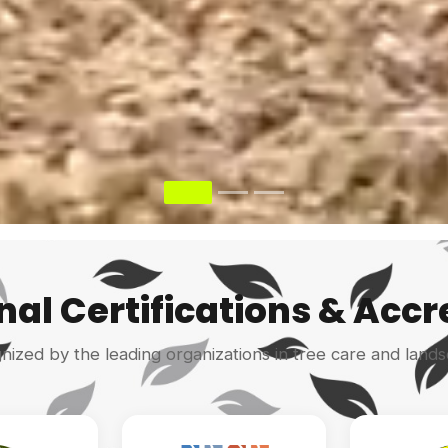
nal Certifications & Accr
gnized by the leading organizations in tree care and lands