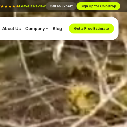
Leave a Review
Call an Expert
Sign Up for ChipDrop
About Us
Company
Blog
Get a Free Estimate