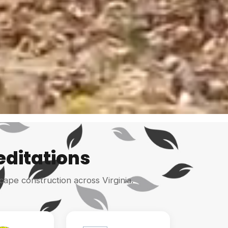
editations
cape construction across Virginia.