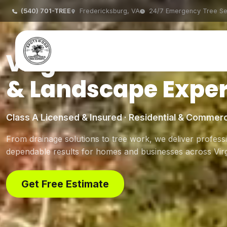
(540) 701-TREE
Fredericksburg, VA
24/7 Emergency Tree Se
Virginia's Trusted 
& Landscape Exper
Class A Licensed & Insured · Residential & Commerc
From drainage solutions to tree work, we deliver professi
dependable results for homes and businesses across Virg
Get Free Estimate